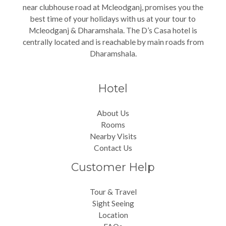
near clubhouse road at Mcleodganj, promises you the
best time of your holidays with us at your tour to
Mcleodganj & Dharamshala. The D’s Casa hotel is
centrally located and is reachable by main roads from
Dharamshala.
Hotel
About Us
Rooms
Nearby Visits
Contact Us
Customer Help
Tour & Travel
Sight Seeing
Location