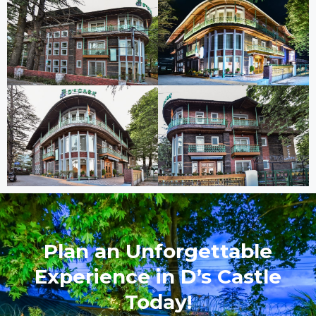
Plan an Unforgettable
Experience in D’s Castle
Today!