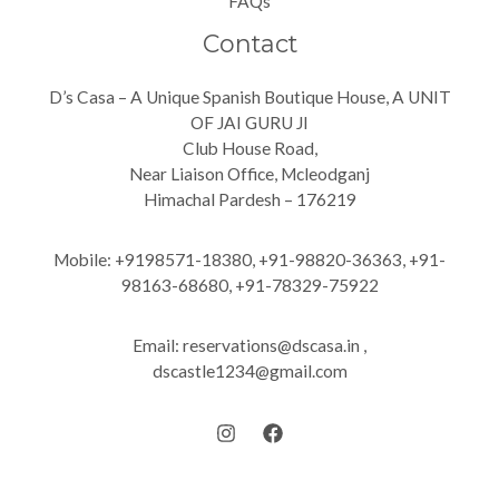
FAQs
Contact
D’s Casa – A Unique Spanish Boutique House, A UNIT
OF JAI GURU JI
Club House Road,
Near Liaison Office, Mcleodganj
Himachal Pardesh – 176219
Mobile: +9198571-18380, +91-98820-36363, +91-
98163-68680, +91-78329-75922
Email: reservations@dscasa.in ,
dscastle1234@gmail.com