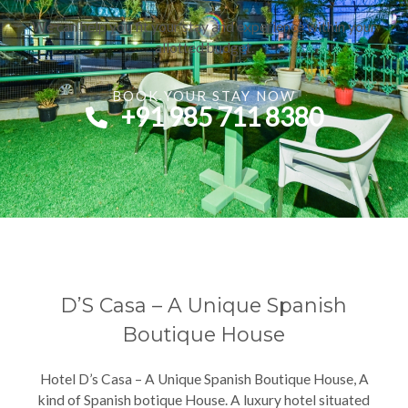
We can help you fit your stay and experience within your
allotted budget.
BOOK YOUR STAY NOW​
+91 985 711 8380​
D’S Casa – A Unique Spanish
Boutique House
Hotel D’s Casa – A Unique Spanish Boutique House, A
kind of Spanish botique House. A luxury hotel situated