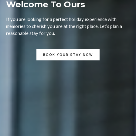
Welcome To Ours
If you are looking for a perfect holiday experience with
memories to cherish you are at the right place. Let’s plan a
reasonable stay for you.
BOOK YOUR STAY NOW