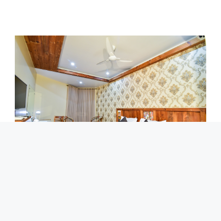
Deluxe​
Deluxe rooms are well laid out on Ground floor without
balcony, spacious and comfortable rooms. The rooms are