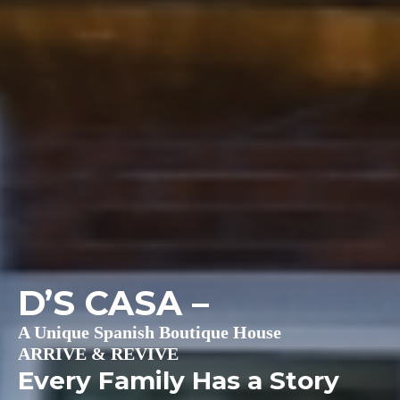
D’S CASA
–
A Unique Spanish Boutique House
ARRIVE & REVIVE
Every Family Has a Story