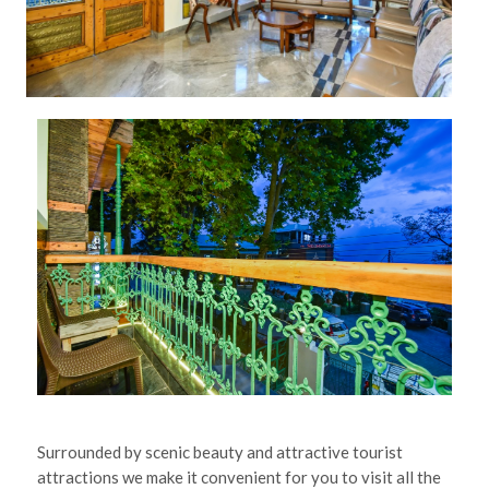
Surrounded by scenic beauty and attractive tourist
attractions we make it convenient for you to visit all the