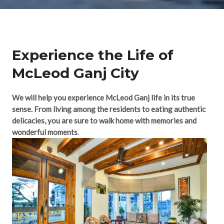
Experience the Life of
McLeod Ganj City​
We will help you experience McLeod Ganj life in its true
sense. From living among the residents to eating authentic
delicacies, you are sure to walk home with memories and
wonderful moments
.