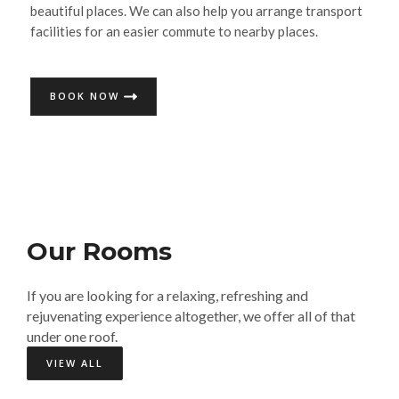
beautiful places. We can also help you arrange transport
facilities for an easier commute to nearby places.
BOOK NOW
Our Rooms​
If you are looking for a relaxing, refreshing and
rejuvenating experience altogether, we offer all of that
under one roof.
VIEW ALL