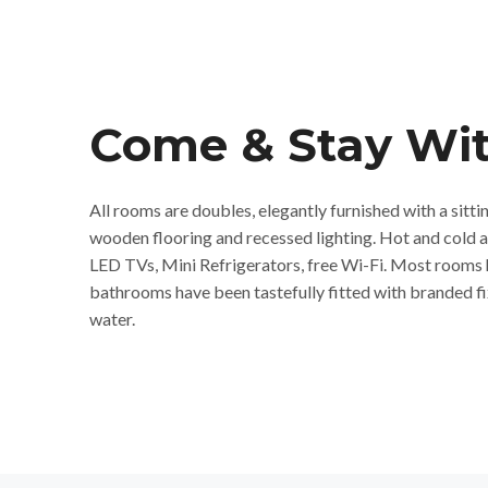
Come & Stay Wit
All rooms are doubles, elegantly furnished with a sitti
wooden flooring and recessed lighting. Hot and cold 
LED TVs, Mini Refrigerators, free Wi-Fi. Most rooms 
bathrooms have been tastefully fitted with branded fi
water.