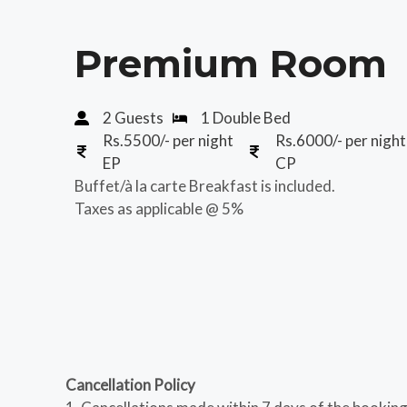
Premium Room
2 Guests
1 Double Bed
Rs.5500/- per night
Rs.6000/- per night
EP
CP
Buffet/à la carte Breakfast is included.
Taxes as applicable @ 5%
Cancellation Policy