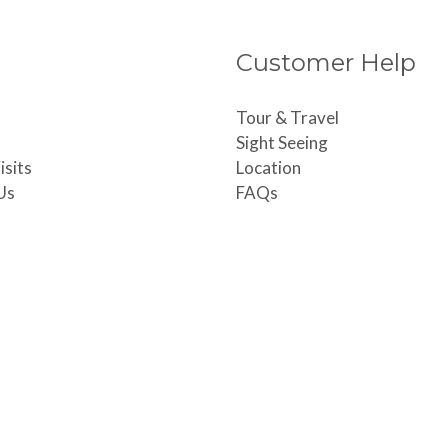
Customer Help
Tour & Travel
Sight Seeing
isits
Location
Us
FAQs