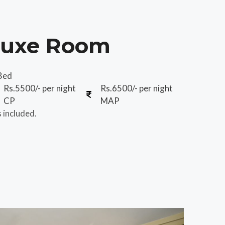
luxe Room
Bed
Rs.5500/- per night
Rs.6500/- per night
CP
MAP
s included.