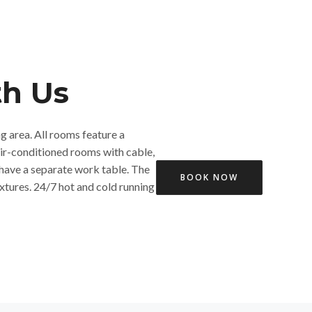
h Us​
ng area. All rooms feature a
air-conditioned rooms with cable,
have a separate work table. The
BOOK NOW
xtures. 24/7 hot and cold running