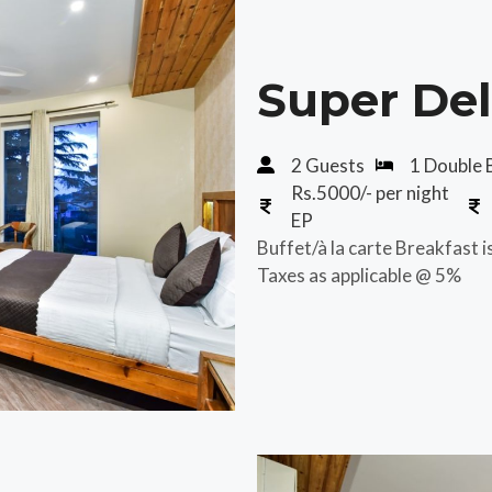
Super De
2 Guests
1 Double 
Rs.5000/- per night
EP
Buffet/à la carte Breakfast i
Taxes as applicable @ 5%