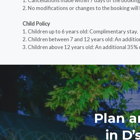
1. Cancellations made within 7 days of the booking d
2. No modifications or changes to the booking will 
Child Policy
1. Children up to 6 years old: Complimentary stay.
2. Children between 7 and 12 years old: An additio
3. Children above 12 years old: An additional 35% o
Plan a
in D