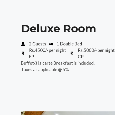
Deluxe Room
2 Guests
1 Double Bed
Rs.4500/- per night
Rs.5000/- per night
EP
CP
Buffet/à la carte Breakfast is included.
Taxes as applicable @ 5%