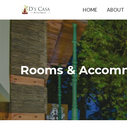
Skip
HOME
ABOUT
to
content
Rooms & Accomm