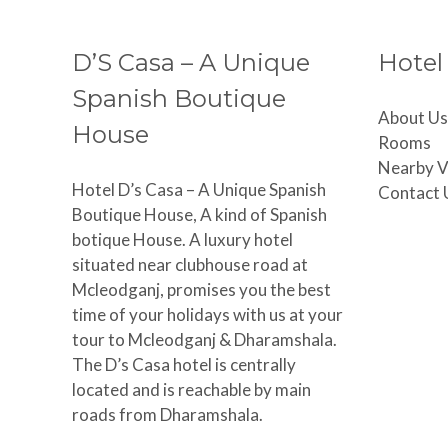
D’S Casa – A Unique
Hotel
Spanish Boutique
About Us
House
Rooms
Nearby V
Hotel D’s Casa – A Unique Spanish
Contact 
Boutique House, A kind of Spanish
botique House. A luxury hotel
situated near clubhouse road at
Mcleodganj, promises you the best
time of your holidays with us at your
tour to Mcleodganj & Dharamshala.
The D’s Casa hotel is centrally
located and is reachable by main
roads from Dharamshala.