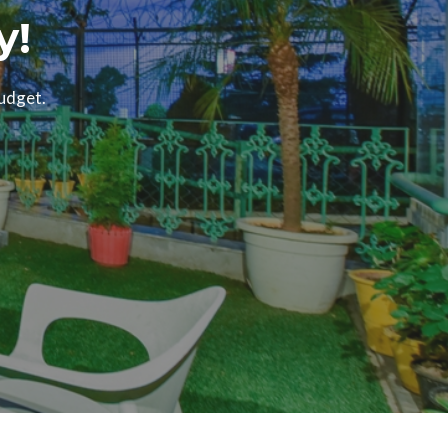
y!
budget.