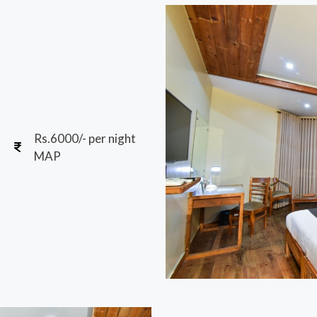
Rs.6000/- per night
MAP