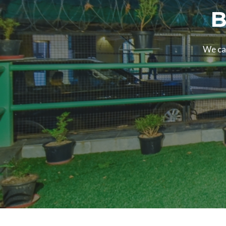
B
We can