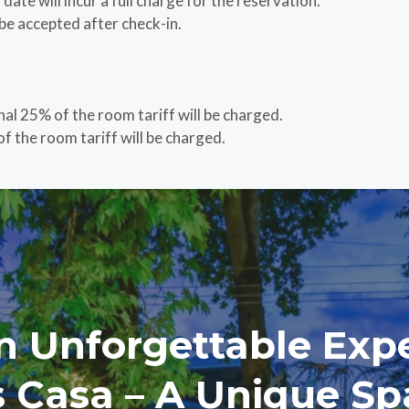
ate will incur a full charge for the reservation.
be accepted after check-in.
nal 25% of the room tariff will be charged.
f the room tariff will be charged.
n Unforgettable Exp
’s Casa – A Unique Sp