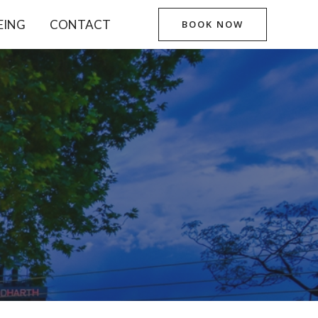
EING
CONTACT
BOOK NOW