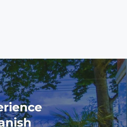
erience
anish