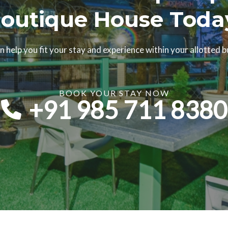
outique House Toda
 help you fit your stay and experience within your allotted 
BOOK YOUR STAY NOW​
+91 985 711 8380​