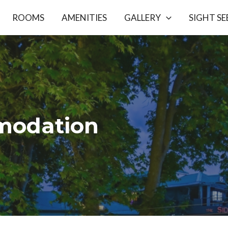
ROOMS
AMENITIES
GALLERY
SIGHT SE
odation​