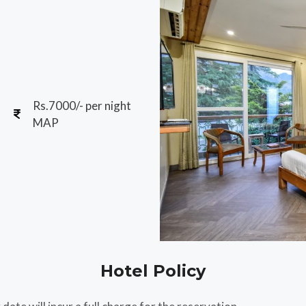
Rs.7000/- per night
MAP
Hotel Policy