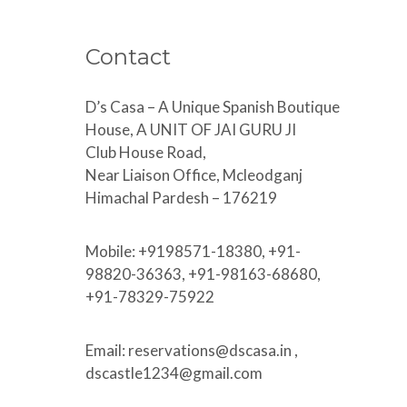
Contact
D’s Casa – A Unique Spanish Boutique
House, A UNIT OF JAI GURU JI
Club House Road,
Near Liaison Office, Mcleodganj
Himachal Pardesh – 176219
Mobile: +9198571-18380, +91-
98820-36363, +91-98163-68680,
+91-78329-75922
Email: reservations@dscasa.in ,
dscastle1234@gmail.com